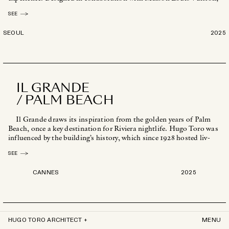
the space [...]
SEE
SEOUL
2025
IL GRANDE
/ PALM BEACH
Il Grande draws its inspiration from the golden years of Palm
Beach, once a key destination for Riviera nightlife. Hugo Toro was
influenced by the building’s history, which since 1928 hosted liv-
[...]
SEE
CANNES
2025
HUGO TORO ARCHITECT +
MENU
FLASH