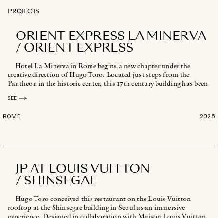
PROJECTS
ORIENT EXPRESS LA MINERVA
/ ORIENT EXPRESS
Hotel La Minerva in Rome begins a new chapter under the
creative direction of Hugo Toro. Located just steps from the
Pantheon in the historic center, this 17th century building has been
reinterpreted [...]
SEE
ROME
2026
JP AT LOUIS VUITTON
/ SHINSEGAE
Hugo Toro conceived this restaurant on the Louis Vuitton
rooftop at the Shinsegae building in Seoul as an immersive
experience. Designed in collaboration with Maison Louis Vuitton,