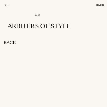
BACK
2026
ARBITERS OF STYLE
BACK