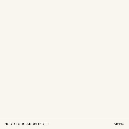
HUGO TORO ARCHITECT +
MENU